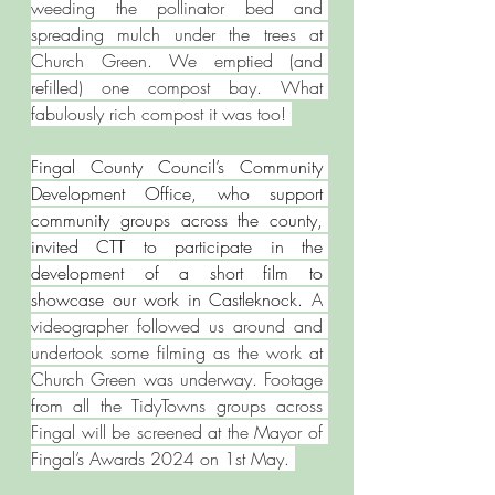
weeding the pollinator bed and 
spreading mulch under the trees at 
Church Green. We emptied (and 
refilled) one compost bay. What 
fabulously rich compost it was too! 
Fingal County Council’s Community 
Development Office, who support 
community groups across the county, 
invited CTT to participate in the 
development of a short film to 
showcase our work in Castleknock. 
A 
videographer followed us around and 
undertook some filming as the work at 
Church Green was underway. Footage 
from all the TidyTowns groups across 
Fingal will be screened at the Mayor of 
Fingal’s Awards 2024 on 1st May. 