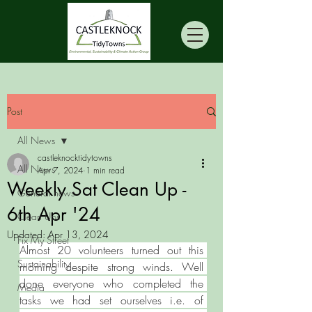
Post
All News
castleknocktidytowns
All News
Apr 7, 2024
1 min read
Weekly Sat Clean Up -
General news
6th Apr '24
Clean Ups
Updated:
Apr 13, 2024
Fix My Street
Almost 20 volunteers turned out this 
Sustainability
morning despite strong winds. Well 
done everyone who completed the 
Media
tasks we had set ourselves i.e. of 