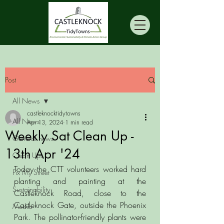
Post
All News
castleknocktidytowns
All News
Apr 13, 2024
1 min read
Weekly Sat Clean Up -
General news
13th Apr '24
Clean Ups
Today the CTT volunteers worked hard 
Fix My Street
planting and painting at the 
Sustainability
Castleknock Road, close to the 
Castleknock Gate, outside the Phoenix 
Media
Park. The pollinator-friendly plants were 