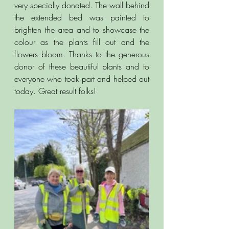
very specially donated. The wall behind 
the extended bed was painted to 
brighten the area and to showcase the 
colour as the plants fill out and the 
flowers bloom. Thanks to the generous 
donor of these beautiful plants and to 
everyone who took part and helped out 
today. Great result folks!