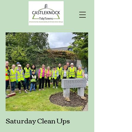
Saturday Clean Ups