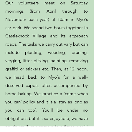
Our volunteers meet on Saturday
mornings (from April through to
November each year) at 10am in Myo's
car park. We spend two hours together in
Castleknock Village and its approach
roads. The tasks we carry out vary but can
include planting, weeding, pruning,
verging, litter picking, painting, removing
graffiti or stickers etc. Then, at 12 noon,
we head back to Myo's for a well-
deserved cuppa, often accompanied by
home baking. We practice a 'come when
you can' policy and it is a 'stay as long as
you can too'. You'll be under no
obligations but it's so enjoyable, we have
no doubt if you come a few times, you'll