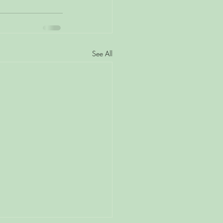
See All