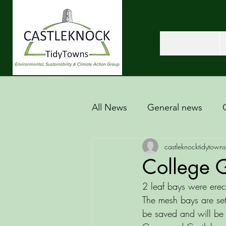
All News
General news
castleknocktidytowns
College G
2 leaf bays were erec
The mesh bays are set 
be saved and will be