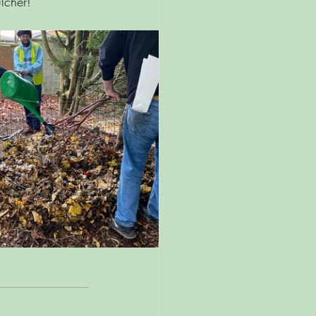
lcher! 