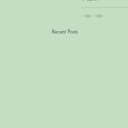
Recent Posts