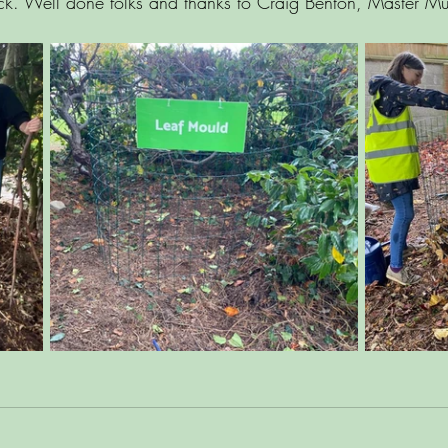
k. Well done folks and thanks to Craig Benton, Master Mu