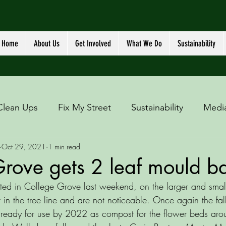
Home
About Us
Get Involved
What We Do
Sustainability
Clean Ups
Fix My Street
Sustainability
Medi
Oct 29, 2021
1 min read
rove gets 2 leaf mould b
ted in College Grove last weekend, on the larger and smal
in the tree line and are not noticeable. Once again the fall
 ready for use by 2022 as compost for the flower beds aro