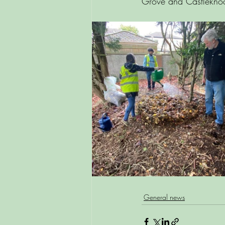
Grove and Castleknoc
General news