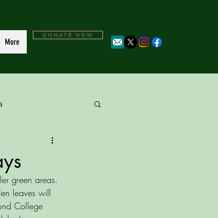
DONATE NOW
More
a
ays
ler green areas. 
en leaves will 
und College 