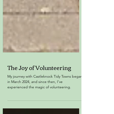
The Joy of Volunteering
My journey with Castleknock Tidy Towns began
in March 2024, and since then, I’ve
experienced the magic of volunteering.