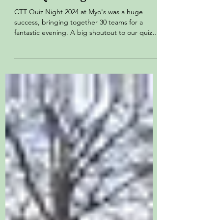
CTT Quiz Night 2024
CTT Quiz Night 2024 at Myo's was a huge
success, bringing together 30 teams for a
fantastic evening. A big shoutout to our quiz
master,...