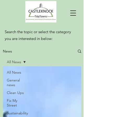
Search the topic or select the category
you are interested in below:
News
All News
All News
General
news
Clean Ups
Fix My
Street
Sustainability