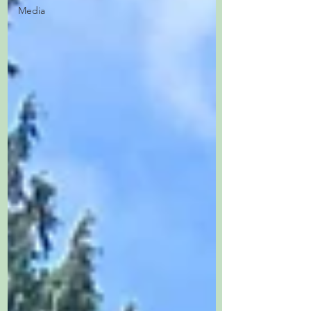
Media