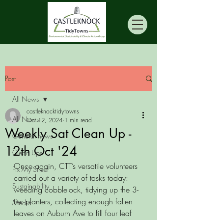
Post
All News
castleknocktidytowns
All News
Oct 12, 2024
1 min read
Weekly Sat Clean Up -
General news
12th Oct '24
Clean Ups
Once again, CTT’s versatile volunteers 
Fix My Street
carried out a variety of tasks today: 
Sustainability
weeding cobblelock, tidying up the 3-
tier planters, collecting enough fallen 
Media
leaves on Auburn Ave to fill four leaf 