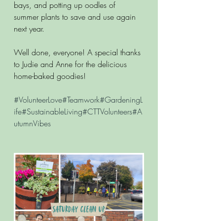
bays, and potting up oodles of 
summer plants to save and use again 
next year.
Well done, everyone! A special thanks 
to Judie and Anne for the delicious 
home-baked goodies!
#VolunteerLove
#Teamwork#GardeningL
ife#SustainableLiving#CTTVolunteers#A
utumnVibes