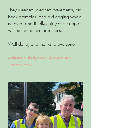
They weeded, cleaned pavements, cut 
back brambles, and did edging where 
needed, and finally enjoyed a cuppa 
with some homemade treats.
Well done, and thanks to everyone
#cleanup
#tidytowns
#community
#castleknock