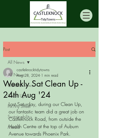
Post
All News
castleknocktidytowns
All News
Aug 28, 2024
1 min read
Weekly Sat Clean Up -
General news
24th Aug '24
Clean Ups
Last Saturday, during our Clean Up, 
Fix My Street
our fantastic team did a great job on 
Sustainability
Castleknock Road, from outside the 
Health Centre at the top of Auburn 
Media
Avenue towards Phoenix Park.