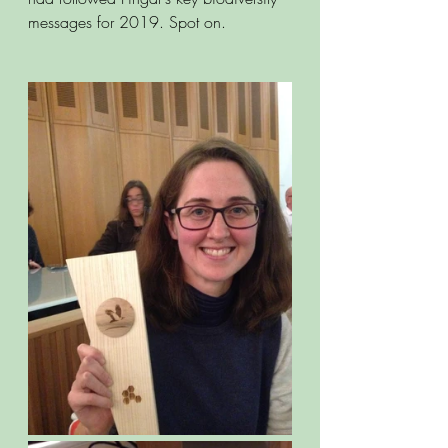
messages for 2019. Spot on.  