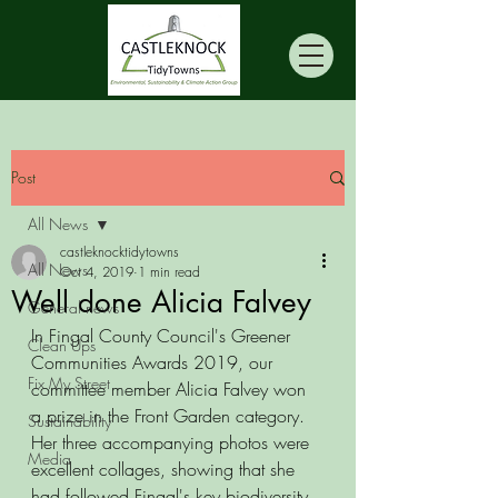
Post
All News
castleknocktidytowns
All News
Oct 4, 2019
1 min read
Well done Alicia Falvey
General news
In Fingal County Council's Greener 
Clean Ups
Communities Awards 2019, our 
Fix My Street
committee member Alicia Falvey won 
a prize in the Front Garden category. 
Sustainability
Her three accompanying photos were 
Media
excellent collages, showing that she 
had followed Fingal's key biodiversity 