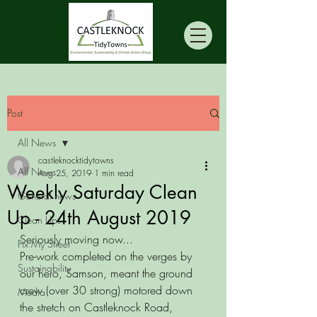
Post
All News
castleknocktidytowns
All News
Aug 25, 2019
1 min read
Weekly Saturday Clean
General news
Up - 24th August 2019
Clean Ups
Seriously moving now...
Fix My Street
Pre-work completed on the verges by 
Sustainability
our hero, Samson, meant the ground 
crew (over 30 strong) motored down 
Media
the stretch on Castleknock Road, 