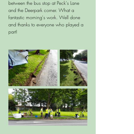
between the bus stop at Peck's Lane 
and the Deerpark corner. What a 
fantastic morning's work. Well done 
and thanks to everyone who played a 
part!