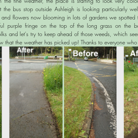
he fine weather, the place is starting to look very colou
 the bus stop outside Ashleigh is looking particularly wel
 and flowers now blooming in lots of gardens we spotted 
iful purple fringe on the top of the long grass on the b
folks and let's try to keep ahead of those weeds, which se
w that the weather has picked up! Thanks to everyone who 