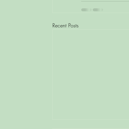
Recent Posts