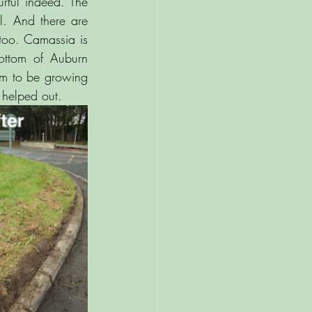
rful indeed. The 
l. And there are 
too. Camassia is 
ottom of Auburn 
em to be growing 
helped out.  