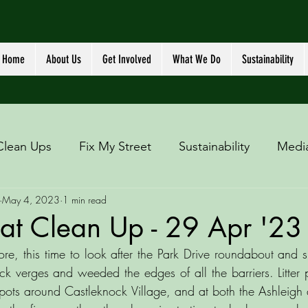
Home
About Us
Get Involved
What We Do
Sustainability
Clean Ups
Fix My Street
Sustainability
Medi
May 4, 2023
1 min read
at Clean Up - 29 Apr '23
re, this time to look after the Park Drive roundabout and s
ck verges and weeded the edges of all the barriers. Litter p
 spots around Castleknock Village, and at both the Ashleigh