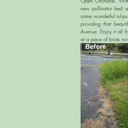
Open Orchards. With t
new pollinator bed at
some wonderful tulips
providing that beaut
Avenue. Enjoy it all 
at a pace of knots no