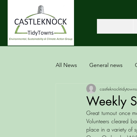
All News
General news
castleknocktidytowns
Weekly S
Great turnout once mo
Volunteers cleared ba
place in a variety of