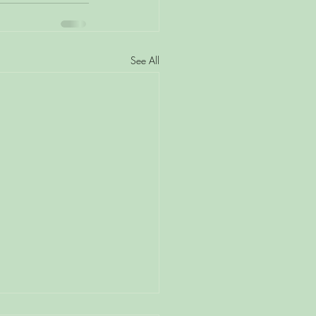
See All