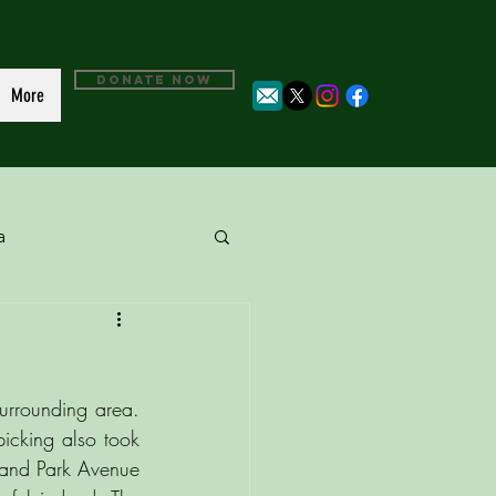
DONATE NOW
More
a
urrounding area. 
icking also took 
 and Park Avenue 