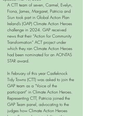
A CTT team of seven, Carmel, Evelyn, 
Fiona, James, Margaret, Patricia and 
Siun took part in Global Action Plan 
Ireland’s (GAP) Climate Action Heroes 
challenge in 2024. GAP received 
news that their “Action for Community 
Transformation” ACT project under 
which they ran Climate Action Heroes 
had been nominated for an AONTAS 
STAR award. 
In February of this year Castleknock 
Tidy Towns (CTT) was asked to join the 
GAP team as a “Voice of the 
participant” in Climate Action Heroes. 
Representing CTT, Patricia joined the 
GAP Team panel, advocating to the 
judges how Climate Action Heroes 