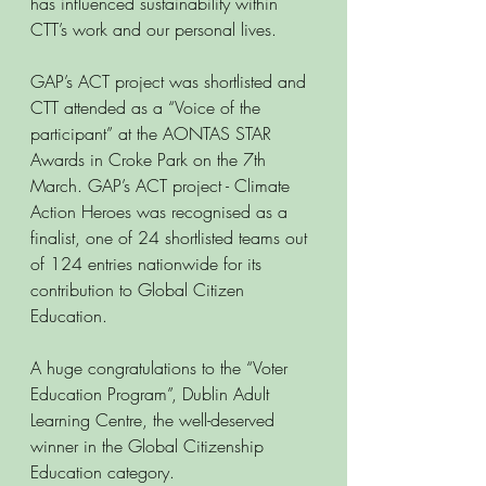
has influenced sustainability within 
CTT’s work and our personal lives. 
GAP’s ACT project was shortlisted and 
CTT attended as a “Voice of the 
participant” at the AONTAS STAR 
Awards in Croke Park on the 7th 
March. GAP’s ACT project - Climate 
Action Heroes was recognised as a 
finalist, one of 24 shortlisted teams out 
of 124 entries nationwide for its 
contribution to Global Citizen 
Education. 
A huge congratulations to the “Voter 
Education Program”, Dublin Adult 
Learning Centre, the well-deserved 
winner in the Global Citizenship 
Education category. 