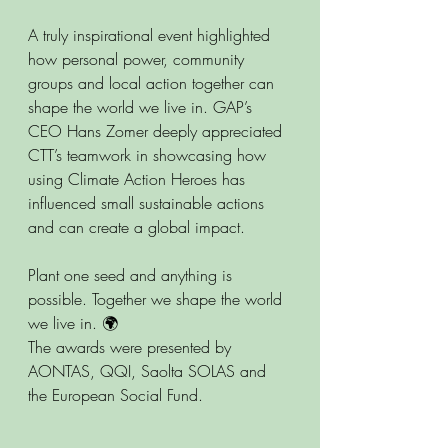
A truly inspirational event highlighted 
how personal power, community 
groups and local action together can 
shape the world we live in. GAP’s 
CEO Hans Zomer deeply appreciated 
CTT’s teamwork in showcasing how 
using Climate Action Heroes has 
influenced small sustainable actions 
and can create a global impact.
Plant one seed and anything is 
possible. Together we shape the world 
we live in. 🌍
The awards were presented by 
AONTAS, QQI, Saolta SOLAS and 
the European Social Fund.