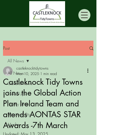
Post
All News
castleknocktidytowns
All News
Mar 10, 2025
1 min read
Castleknock Tidy Towns
General news
joins the Global Action
Clean Ups
Plan Ireland Team and
Fix My Street
attends AONTAS STAR
Sustainability
Awards -7th March
Media
Updated:
Mar 13, 2025