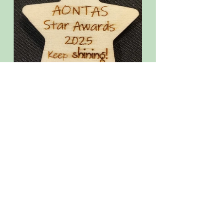
General news