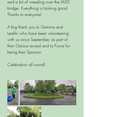
and a bit of weeding over the M50 
bridge. Everything is looking good. 
Thanks to everyone!
A big thank you to Gemma and 
Laakhi who have been volunteering 
with us since September, as part of 
their Gaisce award and to Fiona for 
being their Sponsor.
Celebration all round!