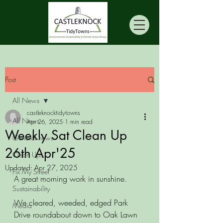
Post
All News
castleknocktidytowns
All News
Apr 26, 2025
1 min read
Weekly Sat Clean Up
General news
26th Apr'25
Clean Ups
Updated:
Apr 27, 2025
Fix My Street
A great morning work in sunshine. 
Sustainability
We cleared, weeded, edged Park 
Media
Drive roundabout down to Oak Lawn 