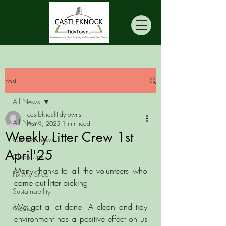
Post
All News
castleknocktidytowns
All News
Apr 1, 2025
1 min read
Weekly Litter Crew 1st
General news
April'25
Clean Ups
Many thanks to all the volunteers who 
Fix My Street
came out litter picking.
Sustainability
We got a lot done. A clean and tidy 
Media
environment has a positive effect on us 