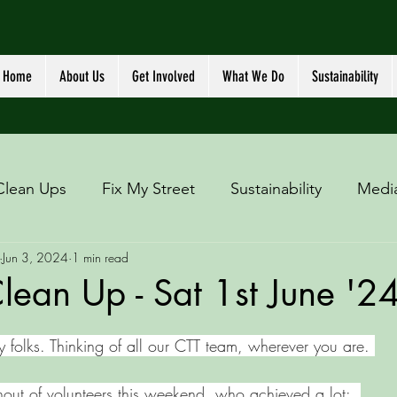
Home
About Us
Get Involved
What We Do
Sustainability
Clean Ups
Fix My Street
Sustainability
Medi
Jun 3, 2024
1 min read
ean Up - Sat 1st June '2
y folks. Thinking of all our CTT team, wherever you are. 
nout of volunteers this weekend, who achieved a lot: 