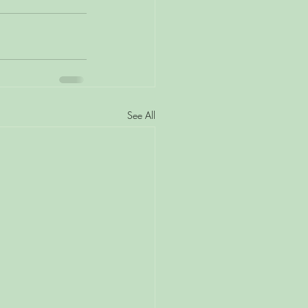
See All