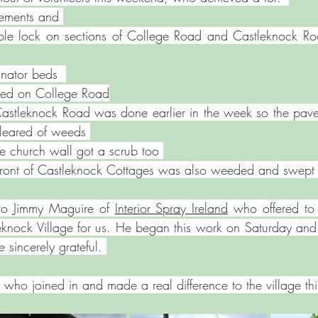
ements and 
bble lock on sections of College Road and Castleknock Ro
inator beds  
ebed on College Road
Castleknock Road was done earlier in the week so the pave
leared of weeds ⁠
he church wall got a scrub too 
 front of Castleknock Cottages was also weeded and swept
to Jimmy Maguire of 
Interior Spray Ireland
 who offered to 
eknock Village for us. He began this work on Saturday and
 sincerely grateful. 
 who joined in and made a real difference to the village t