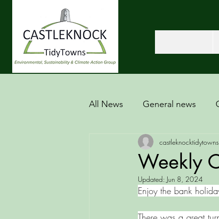
All News
General news
castleknocktidytowns
Weekly Cl
Updated:
Jun 8, 2024
Enjoy the bank holida
There was a great tur