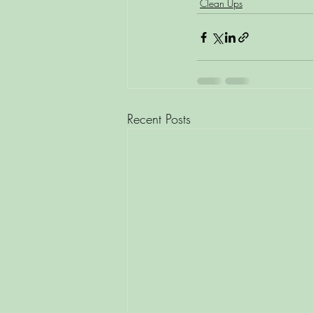
Clean Ups
Recent Posts