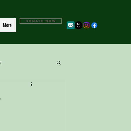
DONATE NOW
More
a
4