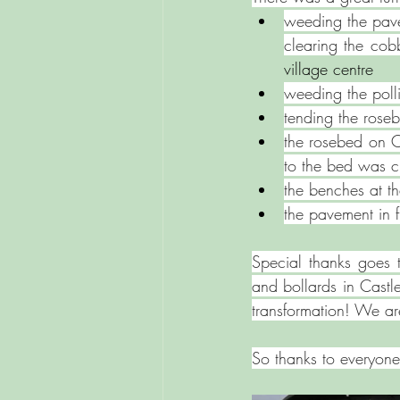
weeding the pav
clearing the co
village centre  ⁠
weeding the poll
tending ⁠the ros
⁠the rosebed on 
to the bed was c
the benches at t
⁠the pavement in
Special thanks goes 
and bollards in Castl
transformation! We are
So thanks to everyone