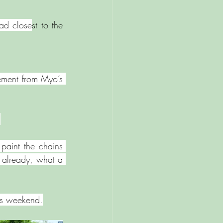
ad close
st to the 
ment from Myo’s 
 
paint the chains 
 already, what a 
his weekend.