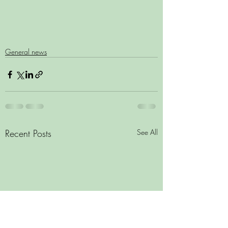
General news
Recent Posts
See All