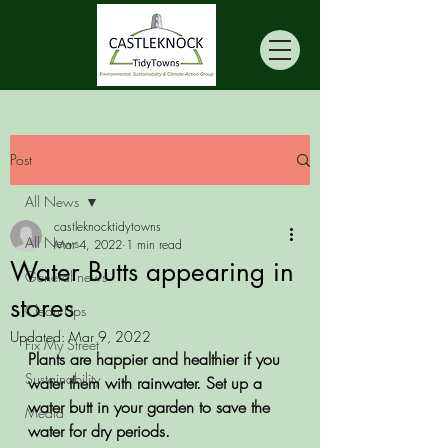
Post
All News
castleknocktidytowns
All News
Mar 4, 2022
1 min read
Water Butts appearing in
General news
stores
Clean Ups
Updated:
Mar 9, 2022
Fix My Street
Plants are happier and healthier if you 
Sustainability
water them with rainwater. Set up a 
water butt in your garden to save the 
Media
water for dry periods.    