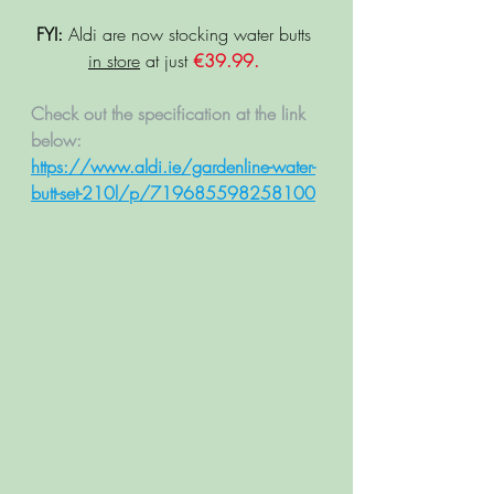
FYI:
 Aldi are now stocking water butts 
in store
 at just 
€39.99. 
Check out the specification at the link 
below: 
https://www.aldi.ie/gardenline-water-
butt-set-210l/p/719685598258100