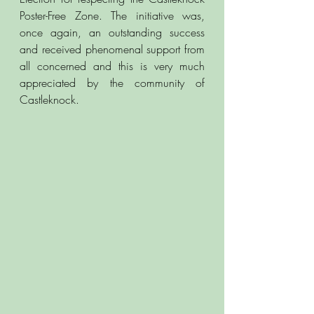
Poster-Free Zone. The initiative was, 
once again, an outstanding success 
and received phenomenal support from 
all concerned and this is very much 
appreciated by the community of 
Castleknock.