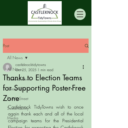
Post
All News
castleknocktidytowns
All News
Oct 25, 2025
1 min read
Thanks to Election Teams
General news
for Supporting Poster-Free
Clean Ups
Zone
Fix My Street
Castleknock TidyTowns wish to once 
Sustainability
again thank each and all of the local 
Media
campaign teams for the Presidential 
Election for respecting the Castleknock 