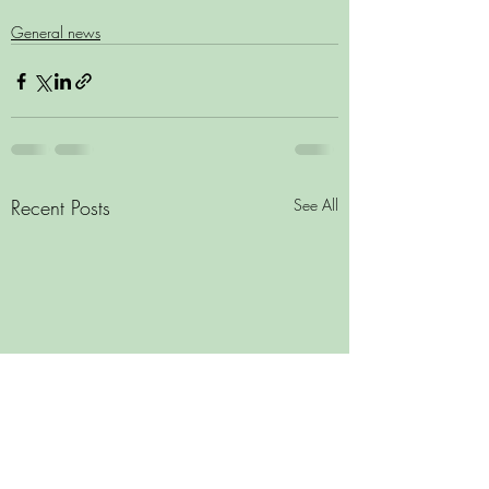
General news
Recent Posts
See All