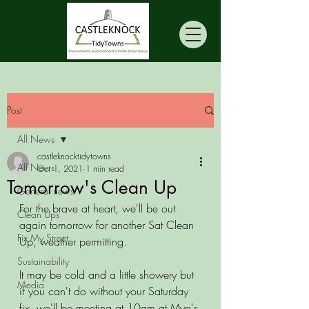
Post
All News
castleknocktidytowns
All News
Oct 1, 2021
1 min read
Tomorrow's Clean Up
General news
For the brave at heart, we'll be out 
Clean Ups
again tomorrow for another Sat Clean 
Fix My Street
Up, weather permitting. 
Sustainability
It may be cold and a little showery but 
Media
if you can't do without your Saturday 
fix, we'll be meeting at 10am at Myo's 