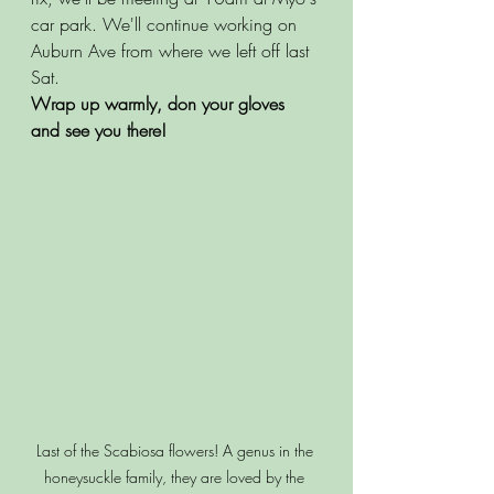
car park. We'll continue working on 
Auburn Ave from where we left off last 
Sat. 
Wrap up warmly, don your gloves 
and see you there! 
Last of the Scabiosa flowers! A genus in the 
honeysuckle family, they are loved by the 