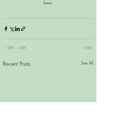
bees.
Recent Posts
See All