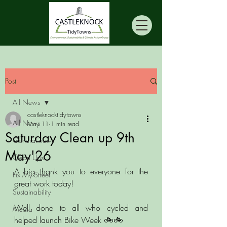
Post
All News
castleknocktidytowns
All News
May 11
1 min read
Saturday Clean up 9th
General news
May'26
Clean Ups
A big thank you to everyone for the 
Fix My Street
great work today!
Sustainability
Well done to all who cycled and 
Media
helped launch Bike Week 🚲🚲