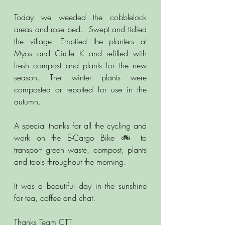
Today we weeded the cobblelock 
areas and rose bed.  Swept and tidied 
the village. Emptied the planters at 
Myos and Circle K and refilled with 
fresh compost and plants for the new 
season. The winter plants were 
composted or repotted for use in the 
autumn.  
A special thanks for all the cycling and 
work on the E-Cargo Bike 🚲 to 
transport green waste, compost, plants 
and tools throughout the morning. 
It was a beautiful day in the sunshine 
for tea, coffee and chat.
Thanks Team CTT