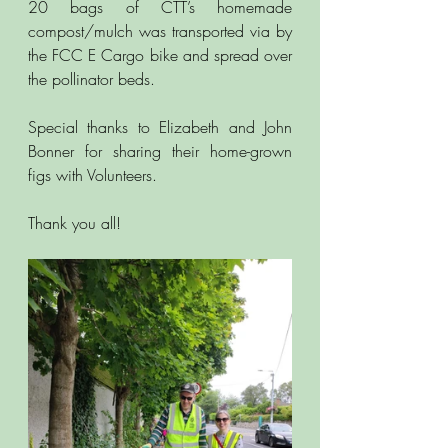
20 bags of CTT’s homemade 
compost/mulch was transported via by 
the FCC E Cargo bike and spread over 
the pollinator beds. 
Special thanks to Elizabeth and John 
Bonner for sharing their home-grown 
figs with Volunteers.
Thank you all!