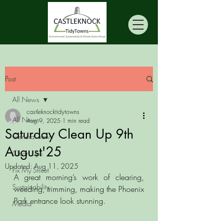
Post
All News
castleknocktidytowns
All News
Aug 9, 2025
1 min read
Saturday Clean Up 9th
General news
August'25
Clean Ups
Updated:
Aug 11, 2025
Fix My Street
A great morning’s work of clearing, 
Sustainability
weeding, trimming, making the Phoenix 
Park entrance look stunning. 
Media