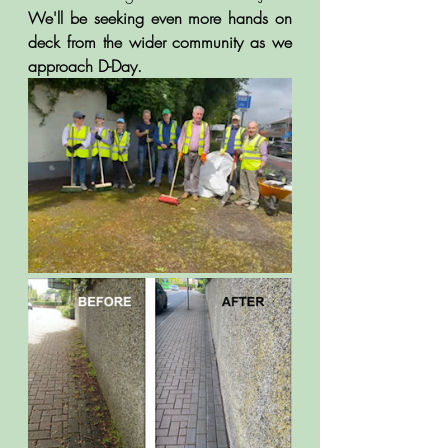
We'll be seeking even more hands on 
deck from the wider community as we 
approach D-Day.  