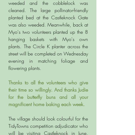
weeded and the cobblelock was 
cleaned. The large pollinator-friendly 
planted bed at the Castleknock Gate 
was also weeded. Meanwhile, back at 
Myo's two volunteers planted up the 8 
hanging baskets with Myo's own 
plants. The Circle K planter across the 
street will be completed on Wednesday 
evening in matching foliage and 
flowering plants. 
Thanks to all the volunteers who give 
their time so willingly. And thanks Judie 
for the butterfly buns and all your 
magnificent home baking each week. 
The village should look colourful for the 
TidyTowns competition adjudicator who 
will be visiting Castleknock in June. 