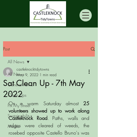
Post
All News
castleknocktidytowns
All News
May 9, 2022
1 min read
Sat Clean Up - 7th May
General news
2022
Clean Ups
On a warm Saturday almost 
25 
Fix My Street
volunteers showed up to work along 
Sustainability
Castleknock Road
. Paths, walls and 
edges were cleared of weeds, the 
Media
rosebed opposite Castello Bruno's was 