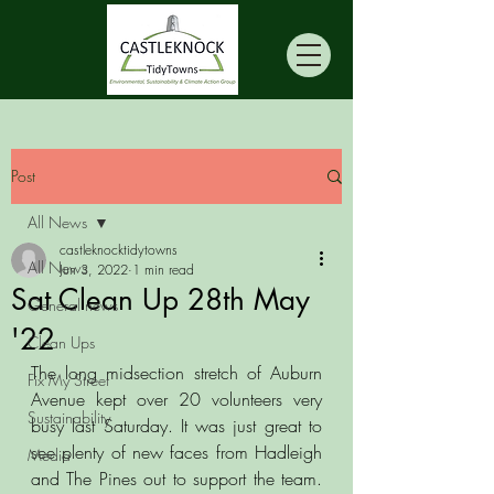
Post
All News
castleknocktidytowns
All News
Jun 3, 2022
1 min read
Sat Clean Up 28th May
General news
'22
Clean Ups
The long midsection stretch of Auburn 
Fix My Street
Avenue kept over 20 volunteers very 
Sustainability
busy last Saturday. It was just great to 
see plenty of new faces from Hadleigh 
Media
and The Pines out to support the team. 