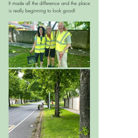
It made all the difference and the place 
is really beginning to look good! 