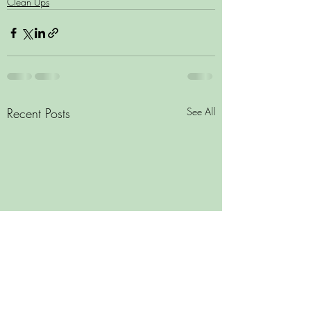
Clean Ups
Recent Posts
See All