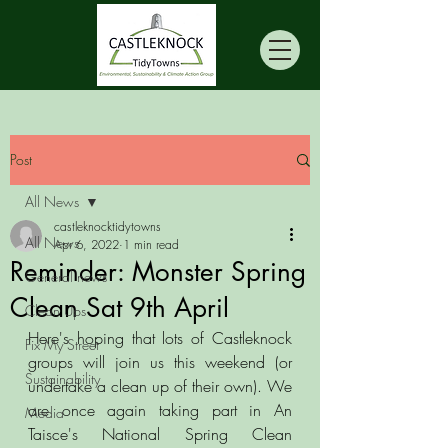
Post
All News
castleknocktidytowns
All News
Apr 6, 2022
1 min read
Reminder: Monster Spring
General news
Clean Sat 9th April
Clean Ups
Here's hoping that lots of Castleknock 
Fix My Street
groups will join us this weekend (or 
Sustainability
undertake a clean up of their own). We 
are once again taking part in An 
Media
Taisce's National Spring Clean 