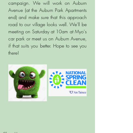
campaign. We will work on Auburn 
Avenue (at the Auburn Park Apartments 
end) and make sure that this approach 
road to our village looks well. We'll be 
meeting on Saturday at 10am at Myo's 
car park or meet us on Auburn Avenue, 
if that suits you better. Hope to see you 
there! 