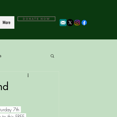
DONATE NOW
More
a
nd
turday 7th 
 to this FREE 