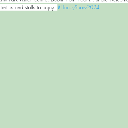
tivities and stalls to enjoy. 
#HoneyShow2024