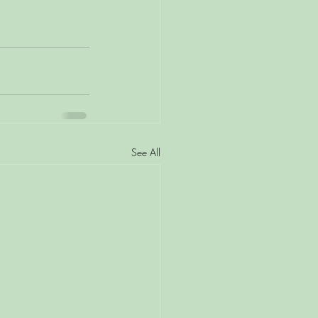
See All