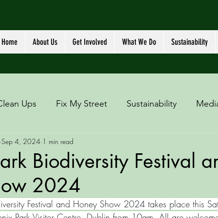
Home
About Us
Get Involved
What We Do
Sustainability
Clean Ups
Fix My Street
Sustainability
Medi
Sep 4, 2024
1 min read
ark Biodiversity Festival a
how 2024
iversity Festival and Honey Show 2024 takes place this Sa
nix Park Visitor Centre, Dublin from 10am. All are welcome