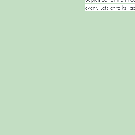
event. Lots of talks, ac