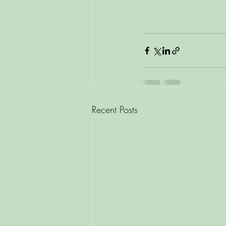
Recent Posts