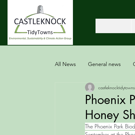
All News
General news
castleknocktidytowns
Phoenix P
Honey S
The Phoenix Park Biod
September at the Phoe