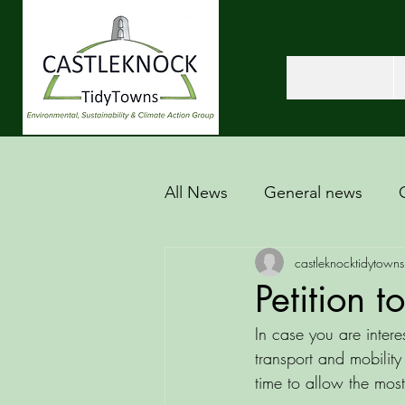
All News
General news
castleknocktidytowns
Petition t
In case you are intere
transport and mobilit
time to allow the most