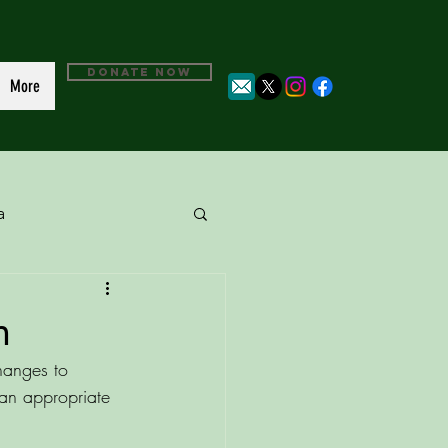
DONATE NOW
More
a
n
changes to 
 an appropriate 