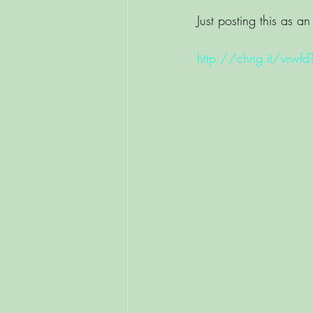
Just posting this as an 
http://chng.it/vrwfd