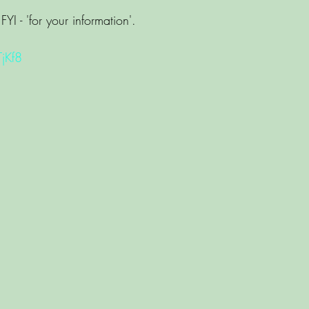
FYI - 'for your information'. 
TjKf8