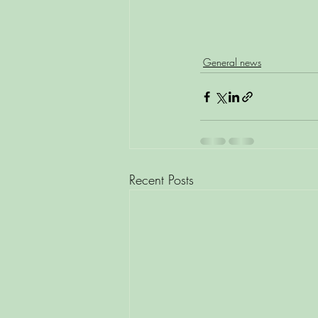
General news
Recent Posts