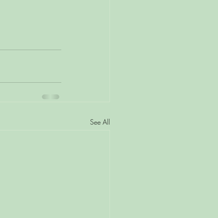
See All