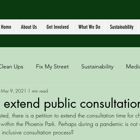
Home
About Us
Get Involved
What We Do
Sustainability
Clean Ups
Fix My Street
Sustainability
Medi
Mar 9, 2021
1 min read
o extend public consultatio
sted, there is a petition to extend the consultation time for 
y within the Phoenix Park. Perhaps during a pandemic is not
 inclusive consultation process? 