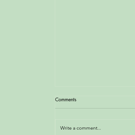
Comments
Write a comment...