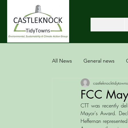
All News
General news
castleknocktidytowns
FCC May
CTT was recently del
Mayor's Award. Decl
Heffernan represented