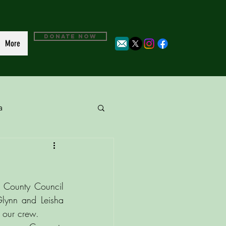
DONATE NOW
More
a
 County Council 
lynn and Leisha 
 our crew. 