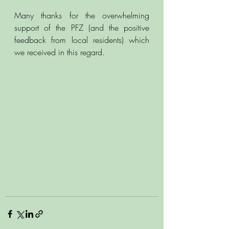
Many thanks for the overwhelming 
support of the PFZ (and the positive 
feedback from local residents) which 
we received in this regard. 