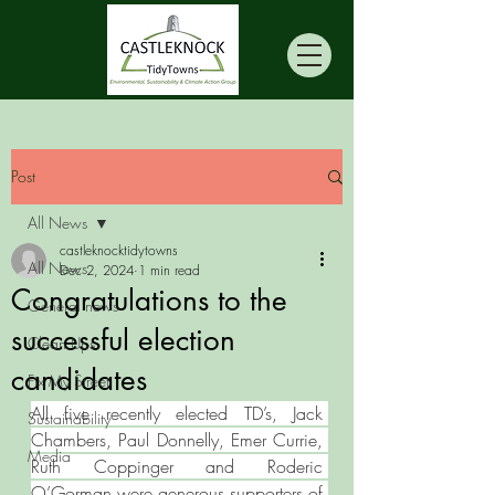
Post
All News
castleknocktidytowns
All News
Dec 2, 2024
1 min read
Congratulations to the
General news
successful election
Clean Ups
candidates
Fix My Street
All five recently elected TD’s, Jack 
Sustainability
Chambers, Paul Donnelly, Emer Currie, 
Media
Ruth Coppinger and Roderic 
O’Gorman were generous supporters of 