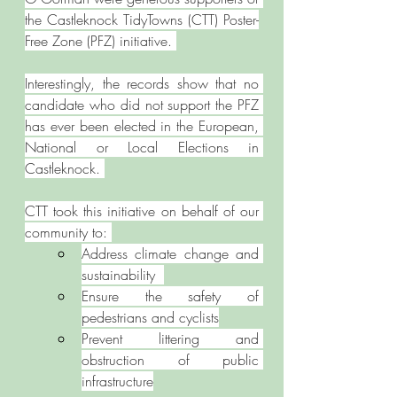
the Castleknock TidyTowns (CTT) Poster-
Free Zone (PFZ) initiative. 
Interestingly, the records show that no 
candidate who did not support the PFZ 
has ever been elected in the European, 
National or Local Elections in 
Castleknock. 
CTT took this initiative on behalf of our 
community to: 
Address climate change and 
sustainability  
Ensure the safety of 
pedestrians and cyclists
Prevent littering and 
obstruction of public 
infrastructure