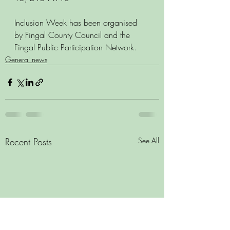
Inclusion Week has been organised 
by Fingal County Council and the 
Fingal Public Participation Network. 
General news
Recent Posts
See All