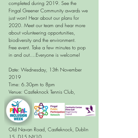
completed during 2019. See the 
Fingal Greener Community awards we 
just won! Hear about our plans for 
2020. Meet our team and hear more 
about volunteering opportunities, 
biodiversity and the environment. 
Free event. Take a few minutes to pop 
in and out....Everyone is welcome! 
Date: Wednesday, 13th November 
2019 
Time: 6.30pm to 8pm
Venue: Castleknock Tennis Club, 
Old Navan Road, Castleknock, Dublin 
15, D15 NY10