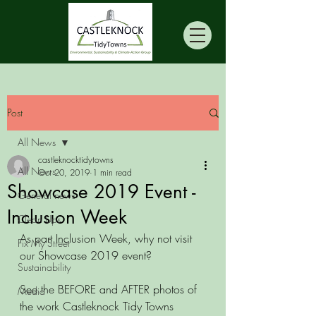
Post
All News
castleknocktidytowns
All News
Oct 20, 2019
1 min read
Showcase 2019 Event -
General news
Inclusion Week
Clean Ups
As part Inclusion Week, why not visit 
Fix My Street
our Showcase 2019 event? 
Sustainability
See the BEFORE and AFTER photos of 
Media
the work Castleknock Tidy Towns 