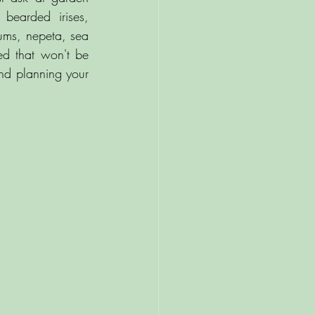
bearded irises, 
ums, nepeta, sea 
ed that won't be 
d planning your 