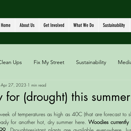
Home
About Us
Get Involved
What We Do
Sustainability
Clean Ups
Fix My Street
Sustainability
Medi
Apr 27, 2023
1 min read
 for (drought) this summer
eek of temperatures as high as 40C (that are forecast to sha
eady for another hot, dry summer here. 
Woodies currently 
.99.
 Drought-resistant plants are available everywhere. Ju