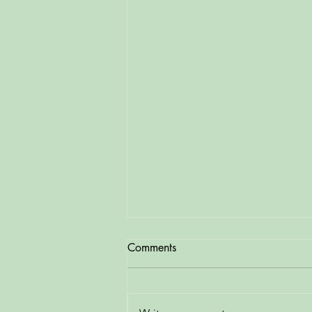
Comments