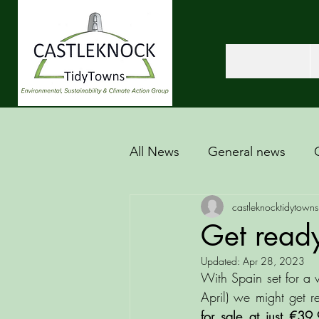
All News
General news
castleknocktidytowns
Get ready
Updated:
Apr 28, 2023
With Spain set for a w
April) we might get r
for sale at just €39