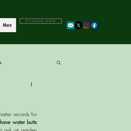
DONATE NOW
More
a
tter records for 
have water butts 
st ask at garden 