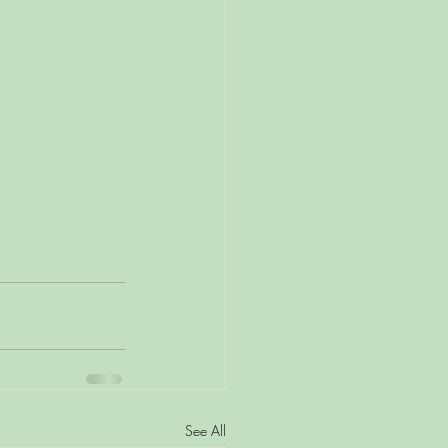
See All