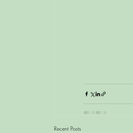
Recent Posts