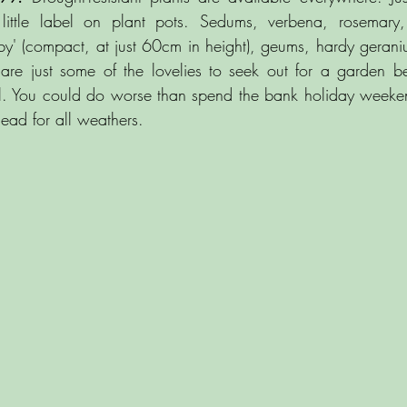
little label on plant pots. Sedums, verbena, rosemary, 
by' (compact, at just 60cm in height), geums, hardy gerani
are just some of the lovelies to seek out for a garden b
ll. You could do worse than spend the bank holiday weeken
ad for all weathers.     