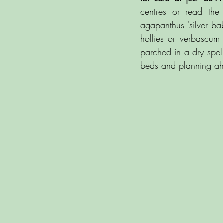
centres or read the 
agapanthus 'silver ba
hollies or verbascum 
parched in a dry spe
beds and planning ahe