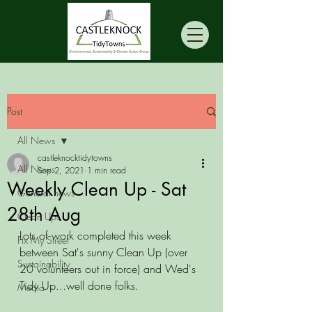
Post
All News
castleknocktidytowns
All News
Sep 2, 2021
1 min read
Weekly Clean Up - Sat
General news
28th Aug
Clean Ups
Lots of work completed this week 
Fix My Street
between Sat's sunny Clean Up (over 
Sustainability
20 volunteers out in force) and Wed's 
Tidy Up...well done folks. 
Media