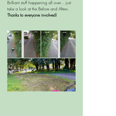
Brilliant stuff happening all over... just 
take a look at the Before and Afters. 
Thanks to everyone involved!