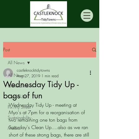
Post
All News
castleknocktidytowns
All News
Aug 27, 2019
1 min read
Wednesday Tidy Up -
General news
bags of fun
Clean Ups
Wednesday Tidy Up - meeting at 
Fix My Street
Myo's at 7pm for a reorganisation of 
Sustainability
two remaining one ton bags from 
Saturday's Clean Up....also as we ran 
Media
short of these strong bags, there are still 