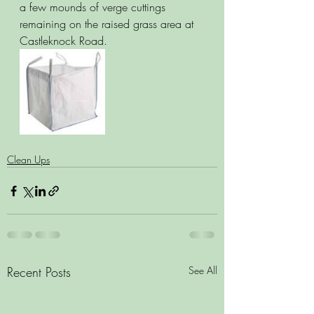
a few mounds of verge cuttings 
remaining on the raised grass area at 
Castleknock Road.
Clean Ups
Recent Posts
See All