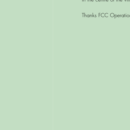
Thanks FCC Operation