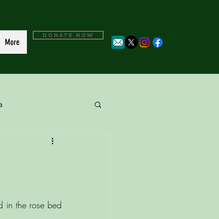
DONATE NOW
More
a
 in the rose bed 