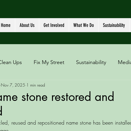
Home
About Us
Get Involved
What We Do
Sustainability
Clean Ups
Fix My Street
Sustainability
Medi
Nov 7, 2025
1 min read
ame stone restored and
d
led, reused and repositioned name stone has been installed
lage. 