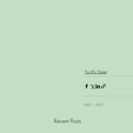
Fix My Street
Recent Posts