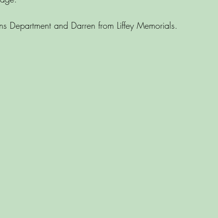
s Department and Darren from Liffey Memorials.