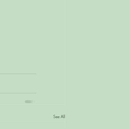
See All