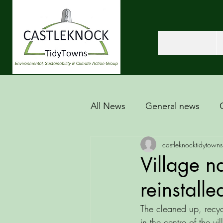
All News
General news
castleknocktidytowns
Village n
reinstalle
The cleaned up, recyc
in the centre of the vil