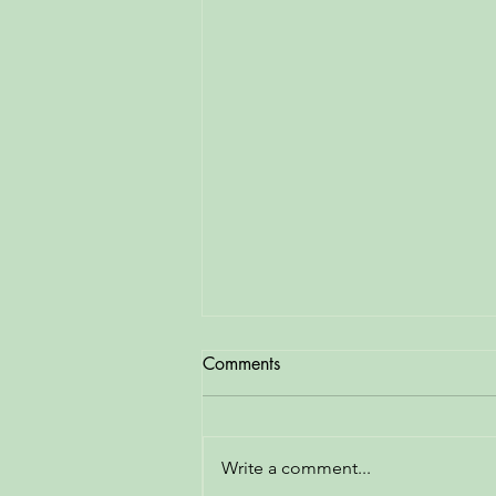
Comments
Write a comment...
Bike Stand Repaired