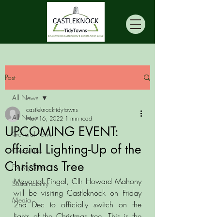
Post
All News
castleknocktidytowns
All News
Nov 16, 2022
1 min read
UPCOMING EVENT:
General news
official Lighting-Up of the
Clean Ups
Christmas Tree
Fix My Street
Mayor of Fingal, Cllr Howard Mahony 
Sustainability
will be visiting Castleknock on Friday 
Media
2nd Dec to officially switch on the 
lights of the Christmas tree. This is the 