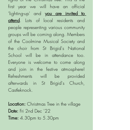
first year we will have an official 
'lighting-up' and
you are invited to 
attend
. Lots of local residents and 
people representing various community 
groups will be coming along. Members 
of the Coolmine Musical Society and 
the choir from St Brigid's National 
School will be in attendance too. 
Everyone is welcome to come along 
and join in the festive atmosphere! 
Refreshments will be provided 
afterwards in St Brigid's Church, 
Castleknock.  
Location: 
Christmas Tree in the village
Date: 
Fri 2nd Dec '22
Time:
 4.30pm to 5.30pm