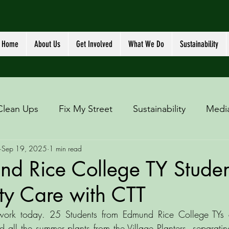
Home
About Us
Get Involved
What We Do
Sustainability
Clean Ups
Fix My Street
Sustainability
Medi
Sep 19, 2025
1 min read
nd Rice College TY Studen
y Care with CTT
 work today. 25 Students from Edmund Rice College TYs 
 all the summer plants from the Village Planters, separating