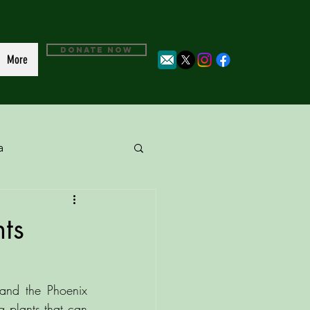
DONATE NOW
More
a
ts
and the Phoenix 
 plants that can 