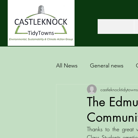
All News
General news
castleknocktidytowns
The Edmu
Communit
Thanks to the great
Class Students emptied