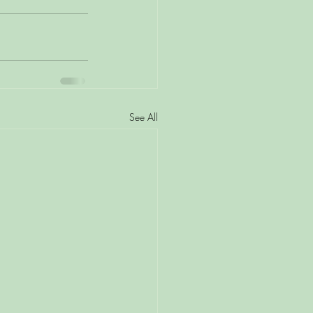
See All