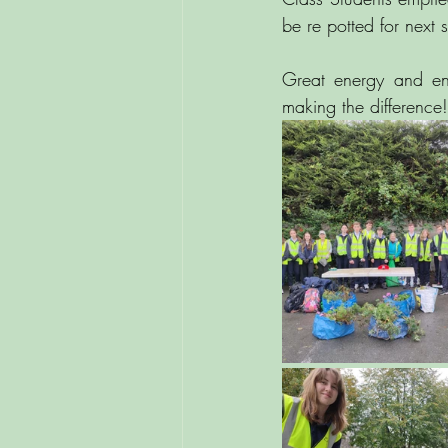
be re potted for next
Great energy and ent
making the difference!