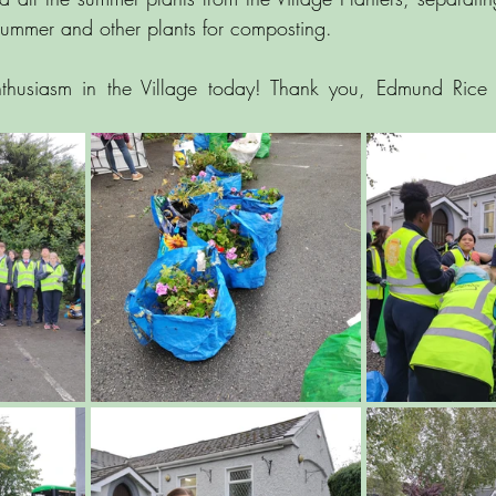
 summer and other plants for composting.
husiasm in the Village today! Thank you, Edmund Rice C