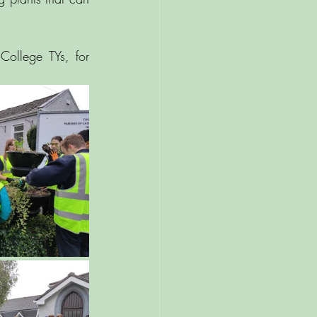
ollege TYs, for 