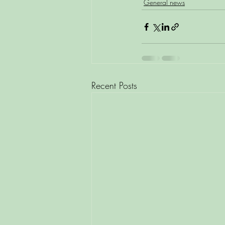
General news
Recent Posts