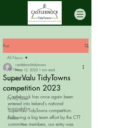
Post
All News
castleknocktidytowns
All News
May 12, 2023
1 min read
SuperValu TidyTowns
General news
competition 2023
Clean Ups
Castleknock has once again been 
Fix My Street
entered into Ireland's national 
Sustainability
SuperValu TidyTowns competition. 
Following a big team effort by the CTT 
Media
committee members, our entry was 