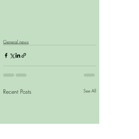
General news
Recent Posts
See All