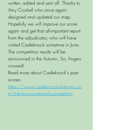
written, edited and sent off. Thanks to 
Amy Crushell who once again 
designed and updated our map. 
Hopefully we will improve our score 
again and get that all-important report 
from the adjudicator, who will have 
visited Castleknock sometime in June. 
The competition results will be 
announced in the Autumn. So, fingers 
crossed!
Read more about Castleknock's past 
scores:  
https://www.castleknocktidytowns.co
m/tidy-towns-national-competition