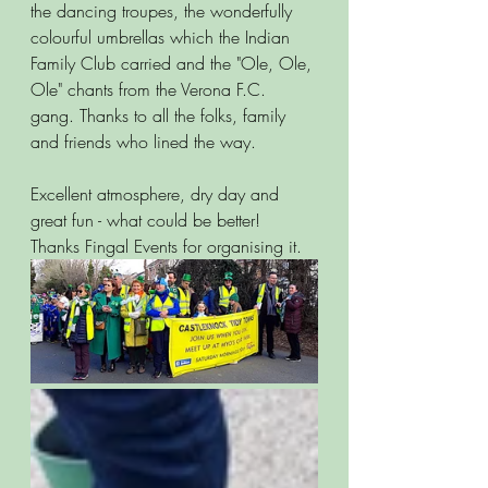
the dancing troupes, the wonderfully 
colourful umbrellas which the Indian 
Family Club carried and the "Ole, Ole, 
Ole" chants from the Verona F.C. 
gang. Thanks to all the folks, family 
and friends who lined the way.  
Excellent atmosphere, dry day and 
great fun - what could be better! 
Thanks Fingal Events for organising it. 