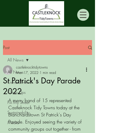
Post
All News
castleknocktidytowns
All News
Mar 17, 2022
1 min read
St Patrick's Day Parade
General news
2022
Clean Ups
A merry band of 15 represented 
Fix My Street
Castleknock Tidy Towns today at the 
Sustainability
Blanchardstown St Patrick's Day 
Parade. Enjoyed seeing the variety of 
Media
community groups out together - from 