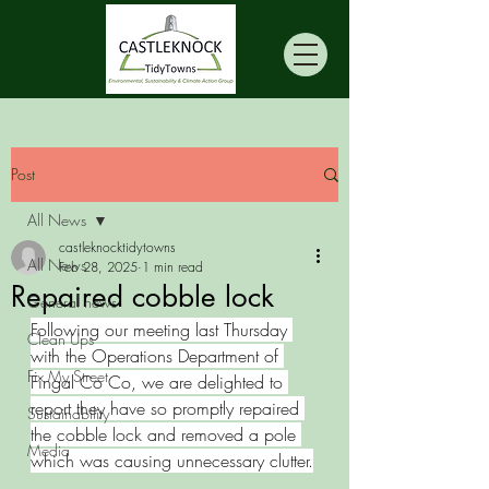
Post
All News
castleknocktidytowns
All News
Feb 28, 2025
1 min read
Repaired cobble lock
General news
Following our meeting last Thursday 
Clean Ups
with the Operations Department of 
Fix My Street
Fingal Co Co, we are delighted to 
report they have so promptly repaired 
Sustainability
the cobble lock and removed a pole 
Media
which was causing unnecessary clutter.