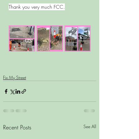
Thank you very much FCC.
Fix My Street
Recent Posts
See All