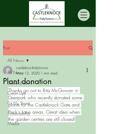
Post
All News
castleknocktidytowns
All News
May 12, 2020
1 min read
Plant donation
General news
Thanks go out to Rita McGowan in 
Clean Ups
Deerpark who recently donated some 
Fix My Street
plants for the Castleknock Gate and 
Peck's Lane areas. Great idea when 
Sustainability
the garden centres are still closed!
Media