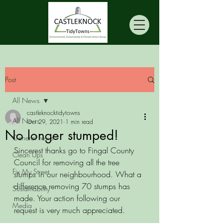
Post
All News
castleknocktidytowns
All News
Oct 29, 2021
1 min read
No longer stumped!
General news
Sincerest thanks go to Fingal County 
Clean Ups
Council for removing all the tree 
Fix My Street
stumps in our neighbourhood. What a 
difference removing 70 stumps has 
Sustainability
made. Your action following our 
Media
request is very much appreciated. 