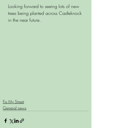
Looking forward to seeing lots of new 
trees being planted across Castleknock 
in the near future. 
Fix My Street
General news