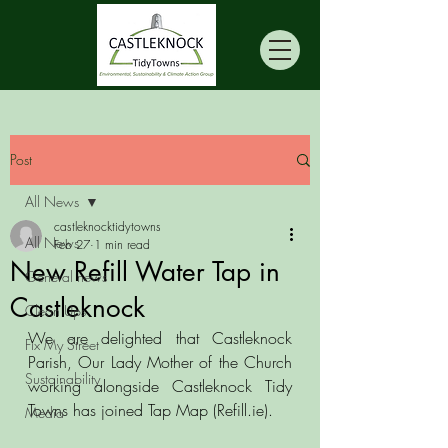
Post
All News
castleknocktidytowns
All News
Feb 27
1 min read
New Refill Water Tap in
General news
Castleknock
Clean Ups
We are delighted that Castleknock 
Fix My Street
Parish, Our Lady Mother of the Church 
Sustainability
working alongside Castleknock Tidy 
Towns has joined Tap Map (Refill.ie).
Media