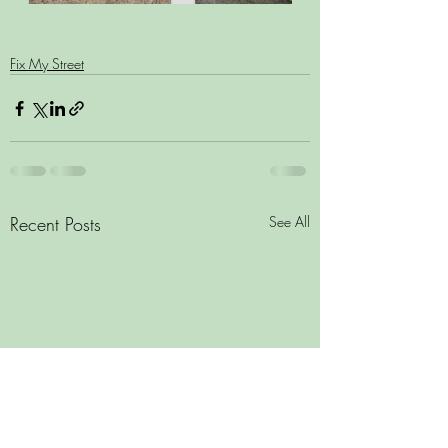
Fix My Street
Recent Posts
See All