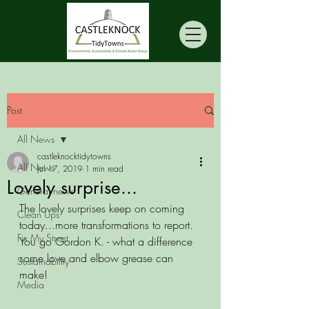
Post
All News
castleknocktidytowns
All News
Jul 17, 2019
1 min read
Lovely surprise...
General news
The lovely surprises keep on coming 
Clean Ups
today...more transformations to report. 
Fix My Street
You go Gordon K. - what a difference 
some love and elbow grease can 
Sustainability
make!
Media