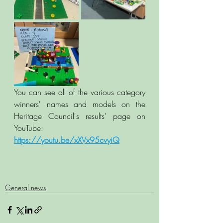
You can see all of the various category 
winners' names and models on the 
Heritage Council's results' page on 
YouTube:  
https://youtu.be/xXVx95cvyiQ
General news