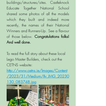
buildings/structures/sites. Castleknock 
Educate Together National School 
shared some photos of all the models 
which they built and indeed more 
recently, the names of their National 
Winners and Runners-Up. See a flavour 
of those below. 
Congratulations folks! 
And well done. 
To read the full story about these local 
Lego Master Builders, check out the 
CETNS website:  
http://www.cetns.ie/Images/Content
/2023/31/Medium/tlv_IMG_20230
130_083748.jpg