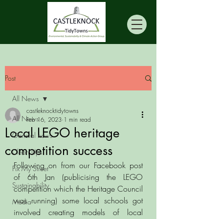
Post
All News
castleknocktidytowns
All News
Feb 16, 2023
1 min read
Local LEGO heritage
General news
competition success
Clean Ups
Following on from our Facebook post 
Fix My Street
of 6th Jan (publicising the LEGO 
Sustainability
competition which the Heritage Council 
was running) some local schools got 
Media
involved creating models of local 