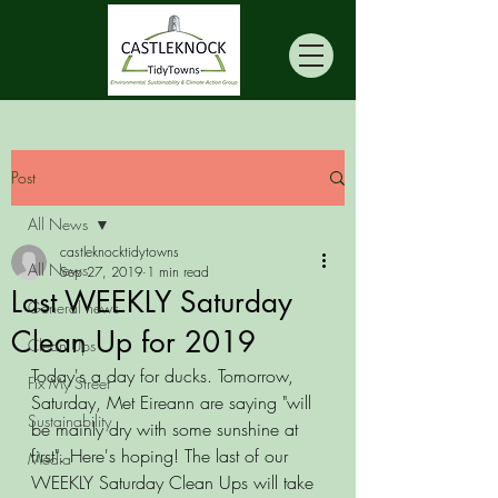
Post
All News
castleknocktidytowns
All News
Sep 27, 2019
1 min read
Last WEEKLY Saturday
General news
Clean Up for 2019
Clean Ups
Today's a day for ducks. Tomorrow, 
Fix My Street
Saturday, Met Eireann are saying "will 
Sustainability
be mainly dry with some sunshine at 
first". Here's hoping! The last of our 
Media
WEEKLY Saturday Clean Ups will take 