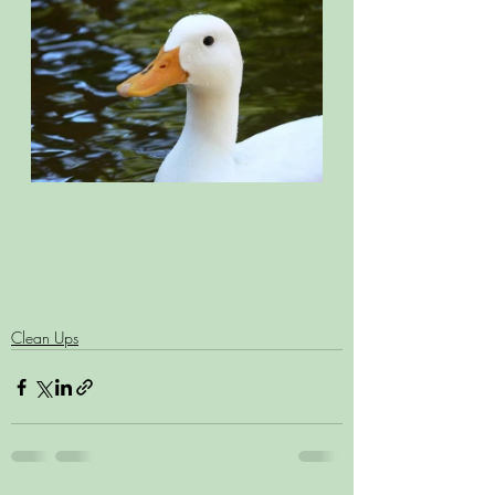
Clean Ups