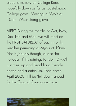
place tomorrow on College Road, 
hopefully down as far as Castleknock 
College gates. Meeting in Myo's at 
10am. Wear strong gloves.
ALERT: During the months of Oct, Nov, 
Dec, Feb and Mar - we will meet on 
the FIRST SATURDAY of each month, 
weather permitting at Myo's at 10am. 
Not in January though, due to the 
holidays. If it's raining, (or stormy) we'll 
just meet up and head for a friendly 
coffee and a catch up. Then come 
April 2020, it'll be 'full steam ahead' 
for the Ground Crew once more.