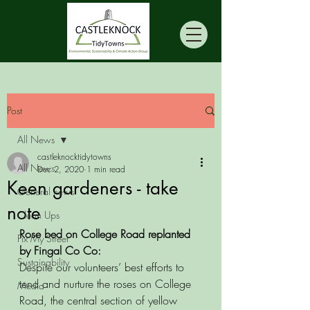
Post
All News
castleknocktidytowns
All News
Dec 2, 2020
1 min read
Keen gardeners - take
General news
note
Clean Ups
Rose bed on College Road replanted 
Fix My Street
by Fingal Co Co:
Sustainability
Despite our volunteers’ best efforts to 
tend and nurture the roses on College 
Media
Road, the central section of yellow 