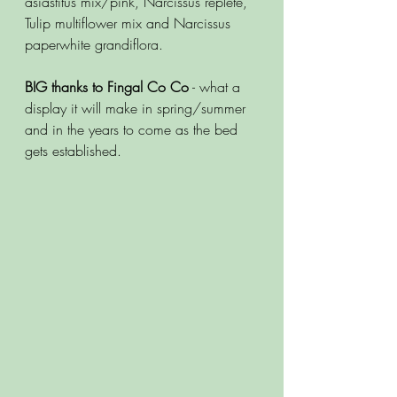
asiastitus mix/pink, Narcissus replete, 
Tulip multiflower mix and Narcissus 
paperwhite grandiflora. 
BIG thanks to Fingal Co Co
 - what a 
display it will make in spring/summer 
and in the years to come as the bed 
gets established.