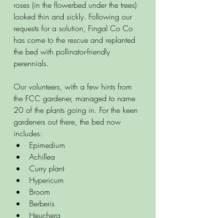
roses (in the flowerbed under the trees) 
looked thin and sickly. Following our 
requests for a solution, Fingal Co Co 
has come to the rescue and replanted 
the bed with pollinator-friendly 
perennials. 
Our volunteers, with a few hints from 
the FCC gardener, managed to name 
20 of the plants going in. For the keen 
gardeners out there, the bed now 
includes:  
Epimedium
Achillea
Curry plant
Hypericum 
Broom
Berberis
Heuchera