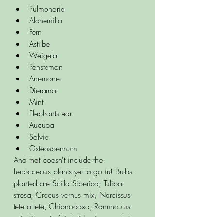
Pulmonaria
Alchemilla
Fern
Astilbe
Weigela
Penstemon
Anemone
Dierama
Mint
Elephants ear
Aucuba
Salvia
Osteospermum
And that doesn't include the 
herbaceous plants yet to go in! Bulbs 
planted are Scilla Siberica, Tulipa 
stresa, Crocus vernus mix, Narcissus 
tete a tete, Chionodoxa, Ranunculus 