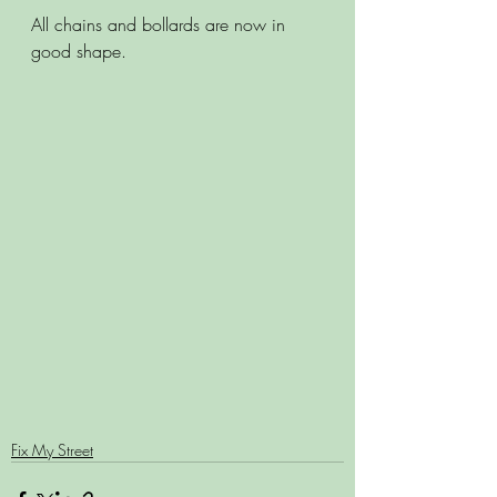
All chains and bollards are now in 
good shape.
Fix My Street