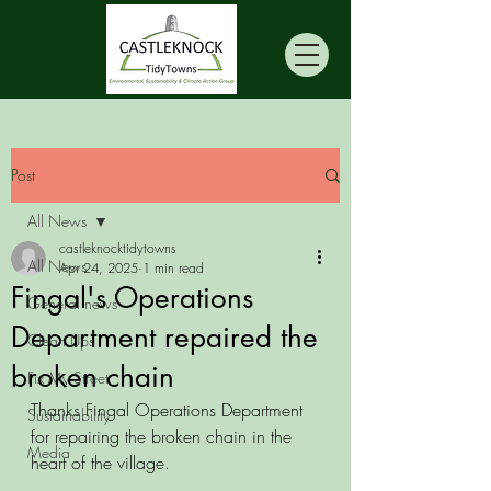
Post
All News
castleknocktidytowns
All News
Apr 24, 2025
1 min read
Fingal's Operations
General news
Department repaired the
Clean Ups
broken chain
Fix My Street
Thanks Fingal Operations Department 
Sustainability
for repairing the broken chain in the 
Media
heart of the village. 