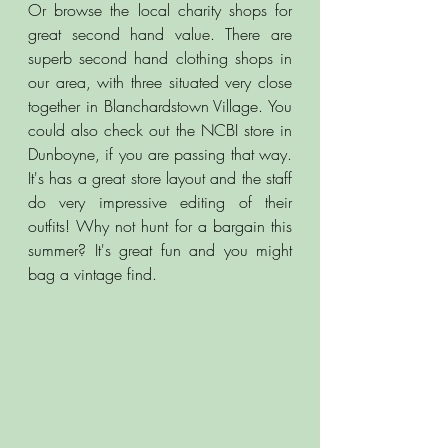
Or browse the local charity shops for 
great second hand value. There are 
superb second hand clothing shops in 
our area, with three situated very close 
together in Blanchardstown Village. You 
could also check out the NCBI store in 
Dunboyne, if you are passing that way. 
It's has a great store layout and the staff 
do very impressive editing of their 
outfits! Why not hunt for a bargain this 
summer? It's great fun and you might 
bag a vintage find. 