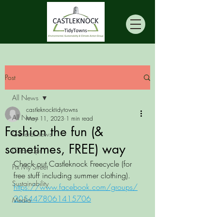
Post
All News
castleknocktidytowns
All News
May 11, 2023
1 min read
Fashion the fun (&
General news
sometimes, FREE) way
Clean Ups
Check out Castleknock Freecycle (for 
Fix My Street
free stuff including summer clothing). 
Sustainability
https://www.facebook.com/groups/
2054478061415706
Media