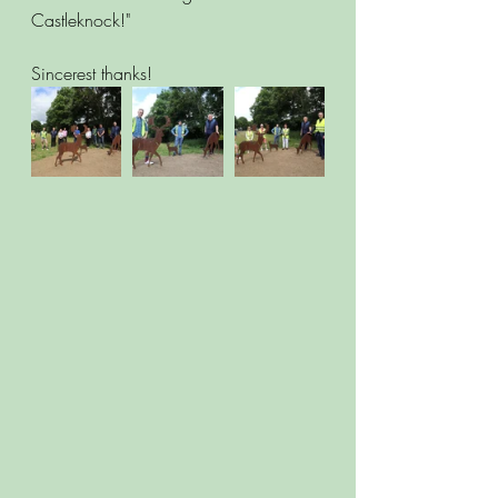
Castleknock!"
Sincerest thanks!