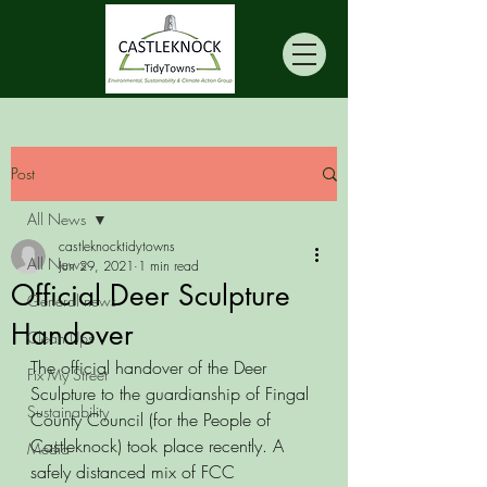
Post
All News
castleknocktidytowns
All News
Jun 29, 2021
1 min read
Official Deer Sculpture
General news
Handover
Clean Ups
The official handover of the Deer 
Fix My Street
Sculpture to the guardianship of Fingal 
Sustainability
County Council (for the People of 
Castleknock) took place recently. A 
Media
safely distanced mix of FCC 