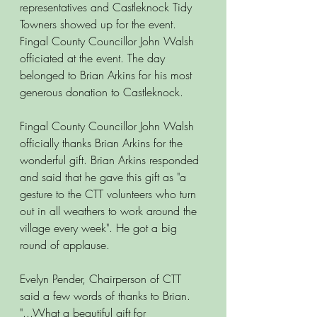
representatives and Castleknock Tidy 
Towners showed up for the event. 
Fingal County Councillor John Walsh 
officiated at the event. The day 
belonged to Brian Arkins for his most 
generous donation to Castleknock. 
Fingal County Councillor John Walsh 
officially thanks Brian Arkins for the 
wonderful gift. Brian Arkins responded 
and said that he gave this gift as "a 
gesture to the CTT volunteers who turn 
out in all weathers to work around the 
village every week". He got a big 
round of applause.
Evelyn Pender, Chairperson of CTT 
said a few words of thanks to Brian. 
"...What a beautiful gift for 