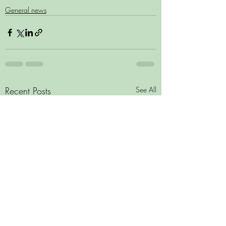
General news
Recent Posts
See All