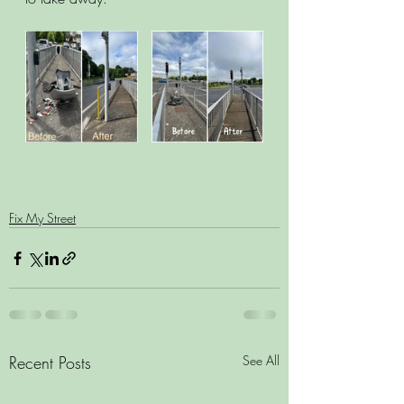
Fix My Street
Recent Posts
See All