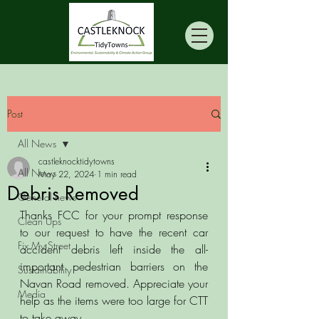
Post
All News
castleknocktidytowns
All News
May 22, 2024
1 min read
Debris Removed
General news
Thanks FCC for your prompt response 
Clean Ups
to our request to have the recent car 
Fix My Street
accident debris left inside the all-
important pedestrian barriers on the 
Sustainability
Navan Road removed. Appreciate your 
Media
help as the items were too large for CTT 
to take away. 