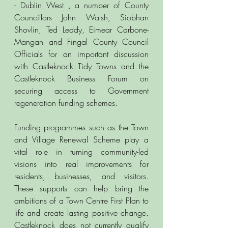
- Dublin West , a number of County 
Councillors John Walsh, Siobhan 
Shovlin, Ted Leddy, Eimear Carbone-
Mangan and Fingal County Council 
Officials for an important discussion 
with Castleknock Tidy Towns and the 
Castleknock Business Forum on 
securing access to Government 
regeneration funding schemes.
Funding programmes such as the Town 
and Village Renewal Scheme play a 
vital role in turning community-led 
visions into real improvements for 
residents, businesses, and visitors. 
These supports can help bring the 
ambitions of a Town Centre First Plan to 
life and create lasting positive change. 
Castleknock does not currently qualify 