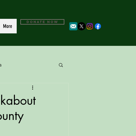
DONATE NOW
More
a
lkabout
ounty