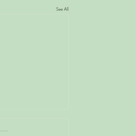
See All