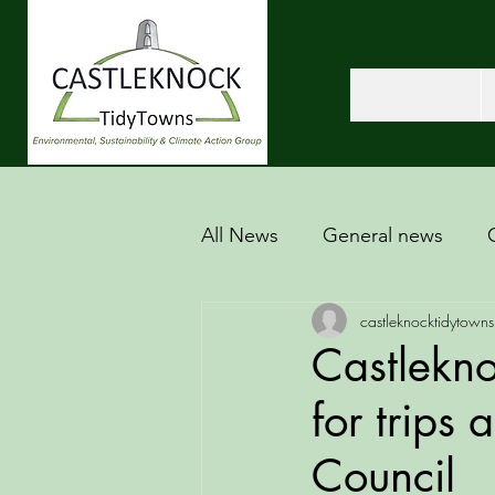
All News
General news
castleknocktidytowns
Castlekno
for trips
Council