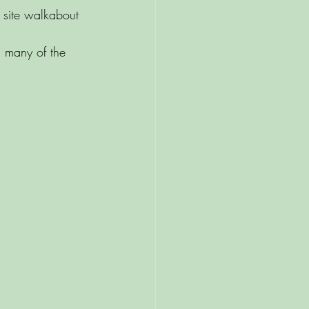
 site walkabout 
 many of the 