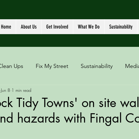
Home
About Us
Get Involved
What We Do
Sustainability
Clean Ups
Fix My Street
Sustainability
Medi
Jun 8
1 min read
ck Tidy Towns' on site wa
 and hazards with Fingal C