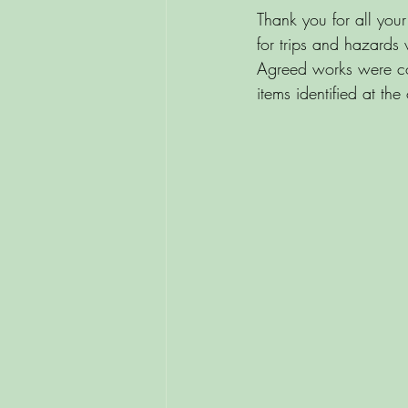
Thank you for all you
for trips and hazards
Agreed works were co
items identified at the