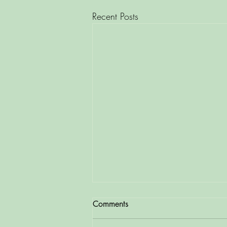
Recent Posts
Comments