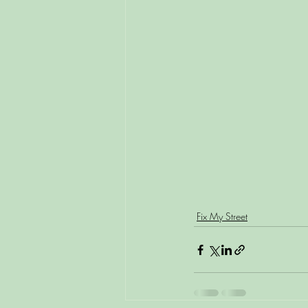
Fix My Street