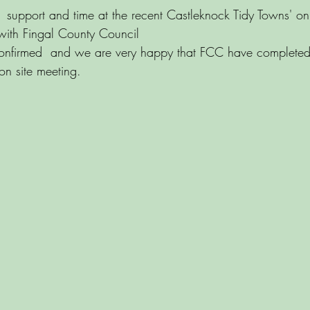
r  support and time at the recent Castleknock Tidy Towns' on
 with Fingal County Council
nfirmed  and we are very happy that FCC have completed
 on site meeting.