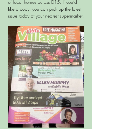
of local homes across D15. If you’d 
like a copy, you can pick up the latest 
issue today at your nearest supermarket.