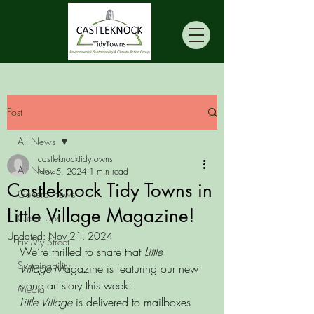
Post
All News
castleknocktidytowns
All News
Nov 5, 2024
1 min read
Castleknock Tidy Towns in
General news
Little Village Magazine!
Clean Ups
Updated:
Nov 21, 2024
Fix My Street
We’re thrilled to share that 
Little 
Sustainability
Village
 Magazine is featuring our new 
stone art story this week!
Media
Little Village
 is delivered to mailboxes 