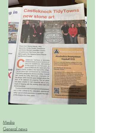
Media
General news